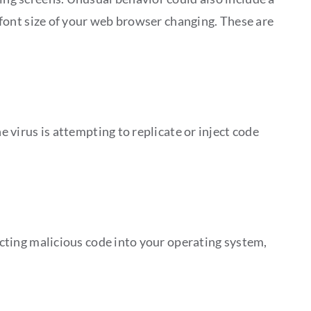
e font size of your web browser changing. These are
e virus is attempting to replicate or inject code
jecting malicious code into your operating system,