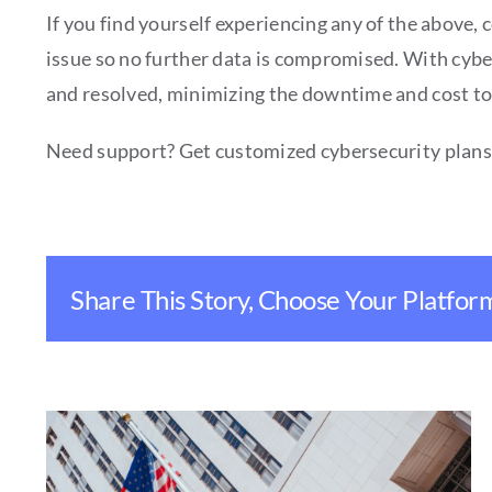
If you find yourself experiencing any of the above, 
issue so no further data is compromised. With cybers
and resolved, minimizing the downtime and cost to
Need support? Get customized cybersecurity plan
Share This Story, Choose Your Platfor