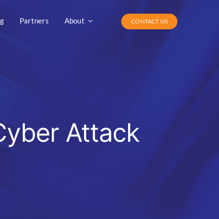
og
Partners
About
CONTACT US
Cyber Attack