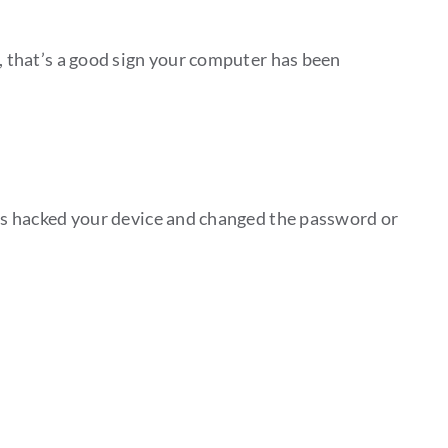
e, that’s a good sign your computer has been
has hacked your device and changed the password or