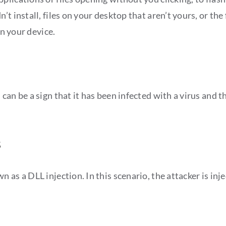
t install, files on your desktop that aren’t yours, or th
on your device.
an be a sign that it has been infected with a virus and th
s
 as a DLL injection. In this scenario, the attacker is in