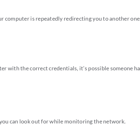
our computer is repeatedly redirecting you to another on
uter with the correct credentials, it’s possible someone 
 you can look out for while monitoring the network.