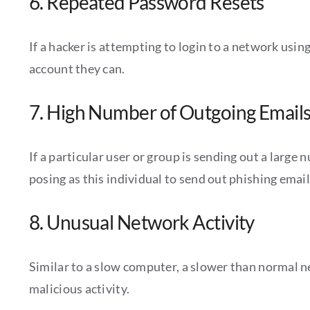
6. Repeated Password Resets
If a hacker is attempting to login to a network usin
account they can.
7. High Number of Outgoing Email
If a particular user or group is sending out a large
posing as this individual to send out phishing email
8. Unusual Network Activity
Similar to a slow computer, a slower than normal n
malicious activity.