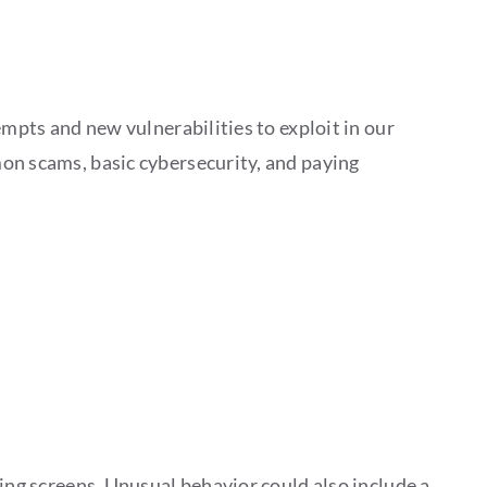
empts and new vulnerabilities to exploit in our
mon scams, basic cybersecurity, and paying
hing screens. Unusual behavior could also include a