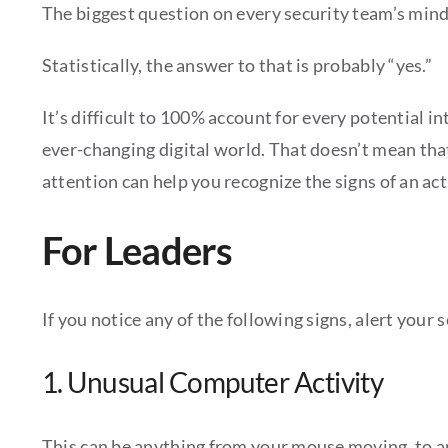
The biggest question on every security team’s mind i
Statistically, the answer to that is probably “yes.”
It’s difficult to 100% account for every potential 
ever-changing digital world. That doesn’t mean tha
attention can help you recognize the signs of an act
For Leaders
If you notice any of the following signs, alert your
1. Unusual Computer Activity
This can be anything from your mouse moving, to app