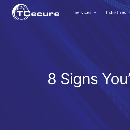
Skip
Services
Industries
to
content
8 Signs You