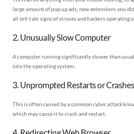
large amount of pop up ads, new extensions you didn’
all tell-tale signs of viruses and hackers operating 
2. Unusually Slow Computer
A computer running significantly slower than usual c
into the operating system.
3. Unprompted Restarts or Crashe
This is often caused by a common cyber attack known
which may cause it to crash and restart.
4. Redirecting Web Browser