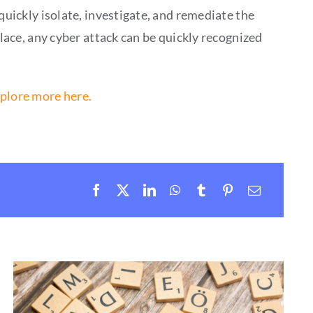
quickly isolate, investigate, and remediate the
place, any cyber attack can be quickly recognized
plore more here.