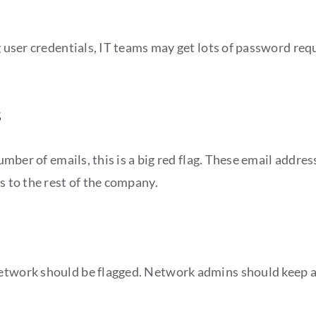
g user credentials, IT teams may get lots of password requ
s
 number of emails, this is a big red flag. These email add
s to the rest of the company.
etwork should be flagged. Network admins should keep an