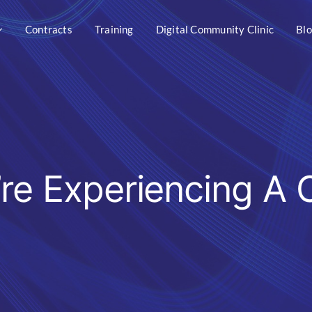
Contracts
Training
Digital Community Clinic
Bl
’re Experiencing A 