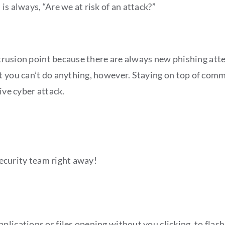
s always, “Are we at risk of an attack?”
intrusion point because there are always new phishing att
t you can’t do anything, however. Staying on top of com
ive cyber attack.
 security team right away!
lications or files opening without you clicking, to flas