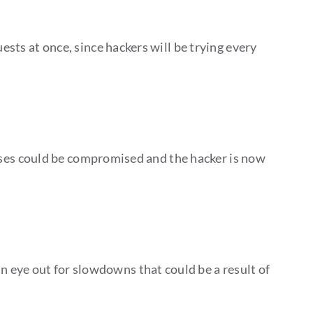
ests at once, since hackers will be trying every
resses could be compromised and the hacker is now
 eye out for slowdowns that could be a result of