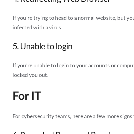
If you’re trying to head to a normal website, but y
infected with a virus.
5. Unable to login
If you’re unable to login to your accounts or comp
locked you out.
For IT
For cybersecurity teams, here are a few more signs