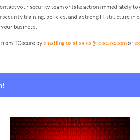
contact your security team or take action immediately to 
ecurity training, policies, and a strong IT structure in 
 your business.
s from TCecure by
emailing us at sales@tcecure.com
or
ex
m!