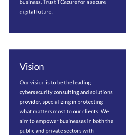
business. Trust TCecure for a secure
digital future.
Vision
Our vision is to be the leading
cybersecurity consulting and solutions
provider, specializing in protecting
what matters most to our clients. We
aim to empower businesses in both the
public and private sectors with