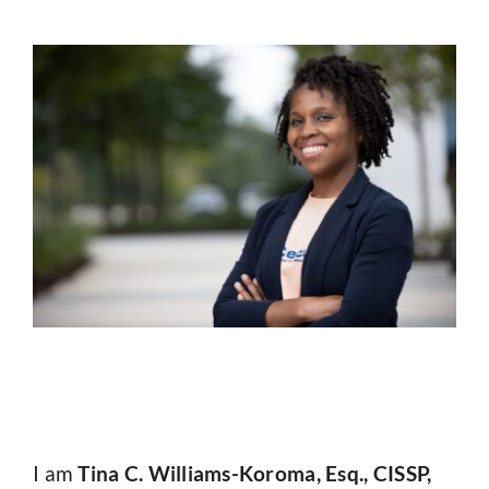
I am
Tina C. Williams-Koroma, Esq., CISSP,