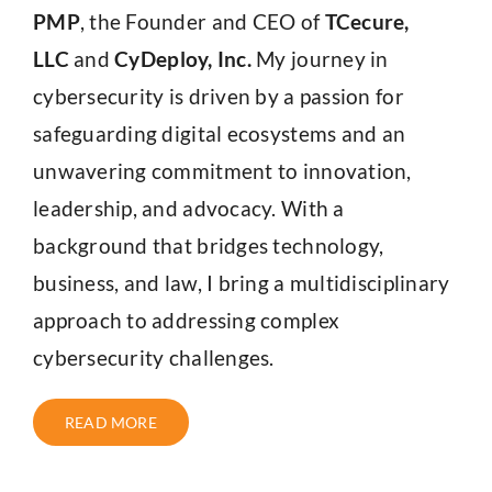
PMP
, the Founder and CEO of
TCecure,
LLC
and
CyDeploy, Inc.
My journey in
cybersecurity is driven by a passion for
safeguarding digital ecosystems and an
unwavering commitment to innovation,
leadership, and advocacy. With a
background that bridges technology,
business, and law, I bring a multidisciplinary
approach to addressing complex
cybersecurity challenges.
READ MORE