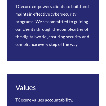
TCecure empowers clients to build and
maintain effective cybersecurity
programs. We’re committed to guiding
our clients through the complexities of
the digital world, ensuring security and
compliance every step of the way.
Values
TCecure values accountability,