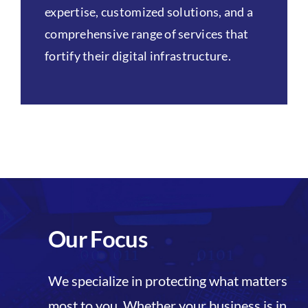
expertise, customized solutions, and a
comprehensive range of services that
fortify their digital infrastructure.
Our Focus
We specialize in protecting what matters
most to you. Whether your business is in