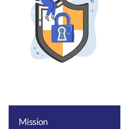
Mission