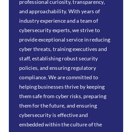
professional curiosity, transparency,
and approachability. With years of
industry experience and a team of
cybersecurity experts, we strive to
provide exceptional service in reducing
cyber threats, training executives and
staff, establishing robust security
policies, and ensuring regulatory
compliance. We are committed to
helping businesses thrive by keeping
them safe from cyber risks, preparing
them for the future, and ensuring
cybersecurity is effective and
embedded within the culture of the