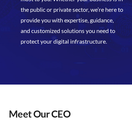
the public or private sector, we’re here to
provide you with expertise, guidance,
and customized solutions you need to
protect your digital infrastructure.
Meet Our CEO