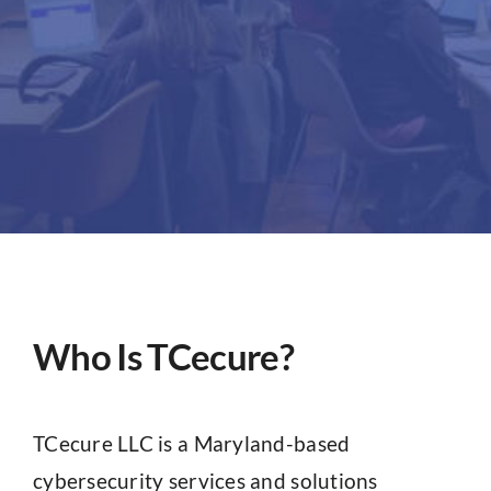
Partners
About
Who Is TCecure?
TCecure LLC is a Maryland-based
cybersecurity services and solutions