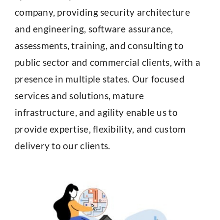
company, providing security architecture
and engineering, software assurance,
assessments, training, and consulting to
public sector and commercial clients, with a
presence in multiple states. Our focused
services and solutions, mature
infrastructure, and agility enable us to
provide expertise, flexibility, and custom
delivery to our clients.