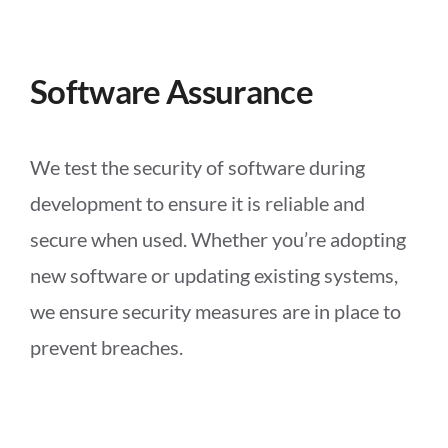
Software Assurance
We test the security of software during
development to ensure it is reliable and
secure when used. Whether you’re adopting
new software or updating existing systems,
we ensure security measures are in place to
prevent breaches.