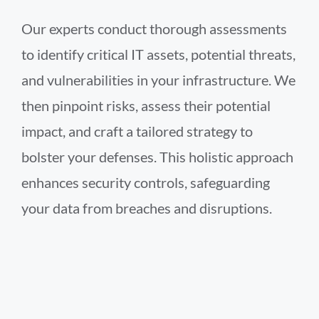
Our experts conduct thorough assessments
to identify critical IT assets, potential threats,
and vulnerabilities in your infrastructure. We
then pinpoint risks, assess their potential
impact, and craft a tailored strategy to
bolster your defenses. This holistic approach
enhances security controls, safeguarding
your data from breaches and disruptions.