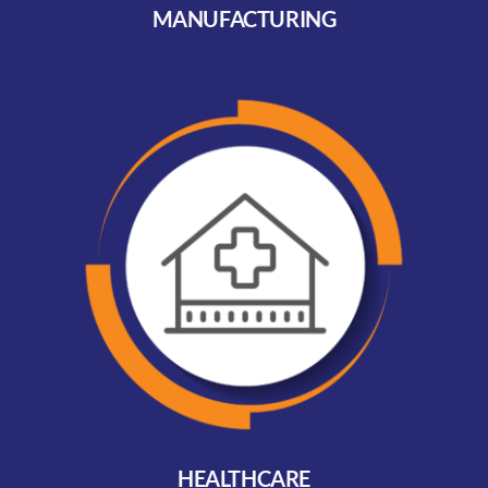
MANUFACTURING
HEALTHCARE