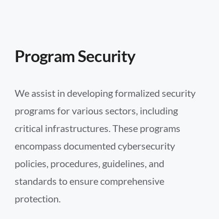
Program Security
We assist in developing formalized security
programs for various sectors, including
critical infrastructures. These programs
encompass documented cybersecurity
policies, procedures, guidelines, and
standards to ensure comprehensive
protection.