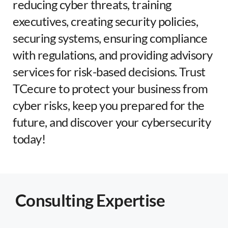
reducing cyber threats, training
executives, creating security policies,
securing systems, ensuring compliance
with regulations, and providing advisory
services for risk-based decisions. Trust
TCecure to protect your business from
cyber risks, keep you prepared for the
future, and discover your cybersecurity
today!
Consulting Expertise