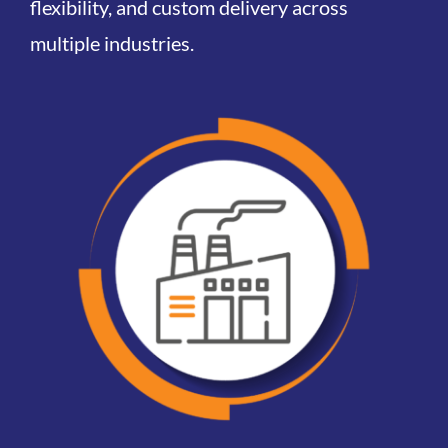
flexibility, and
custom
delivery across
multiple industries.