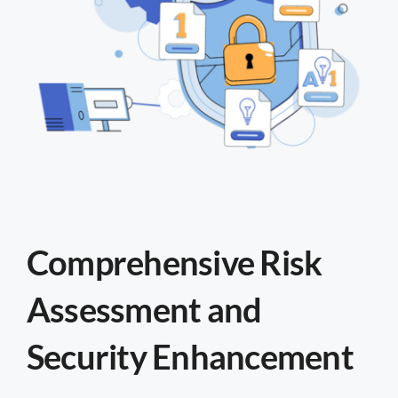
Comprehensive Risk
Assessment and
Security Enhancement