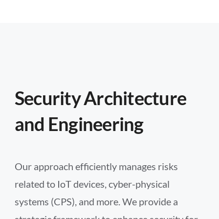
Security Architecture
and Engineering
Our approach efficiently manages risks
related to IoT devices, cyber-physical
systems (CPS), and more. We provide a
strategic framework to enhance security for