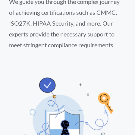
We guide you through the complex journey
of achieving certifications such as CMMC,
ISO27K, HIPAA Security, and more. Our
experts provide the necessary support to
meet stringent compliance requirements.