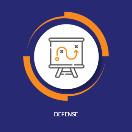
DEFENSE