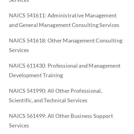
NAICS 541611: Administrative Management
and General Management Consulting Services
NAICS 541618: Other Management Consulting
Services
NAICS 611430: Professional and Management
Development Training
NAICS 541990: All Other Professional,
Scientific, and Technical Services
NAICS 561499: All Other Business Support
Services