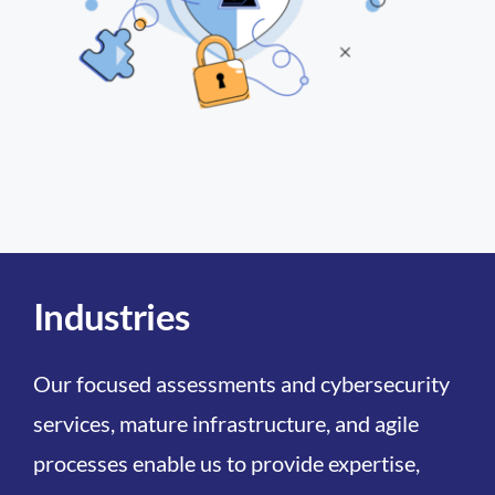
Industries
Our focused assessments and cybersecurity
services, mature infrastructure, and agile
processes enable us to provide expertise,