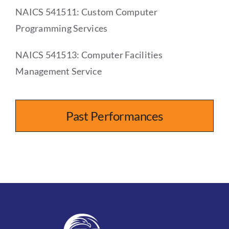
NAICS 541511: Custom Computer
Programming Services
NAICS 541513: Computer Facilities
Management Service
Past Performances