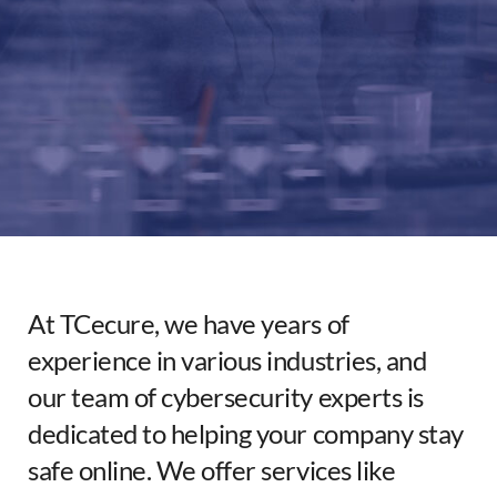
Partners
About
At TCecure, we have years of
experience in various industries, and
our team of cybersecurity experts is
dedicated to helping your company stay
safe online. We offer services like