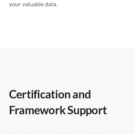
your valuable data.
Certification and
Framework Support