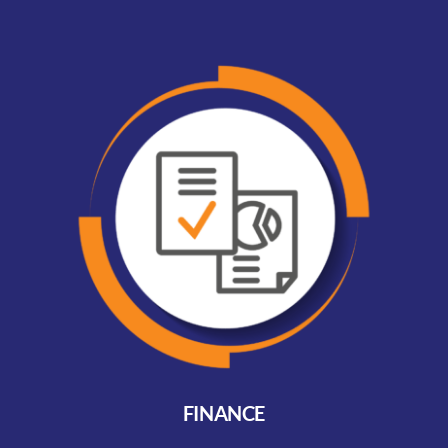
FINANCE