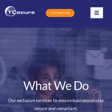
Skip
to
CONTACT US
Toggle
content
Navigat
Services
Industries
Contracts
Training
What We Do
Digital Community Clinic
Our exclusive services to ensure businesses stay
Blog
secure and compliant.