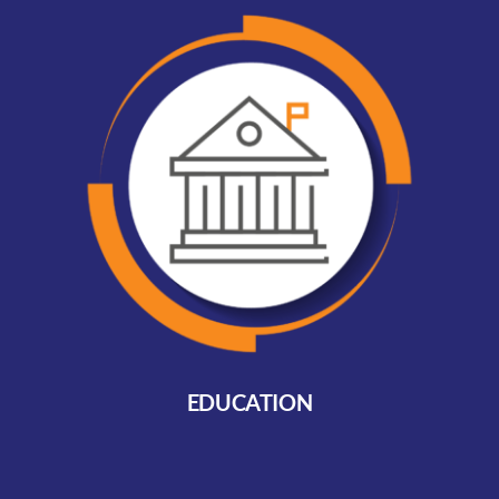
EDUCATION