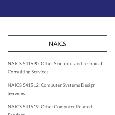
NAICS
NAICS 541690: Other Scientific and Technical
Consulting Services
NAICS 541512: Computer Systems Design
Services
NAICS 541519: Other Computer Related
Services