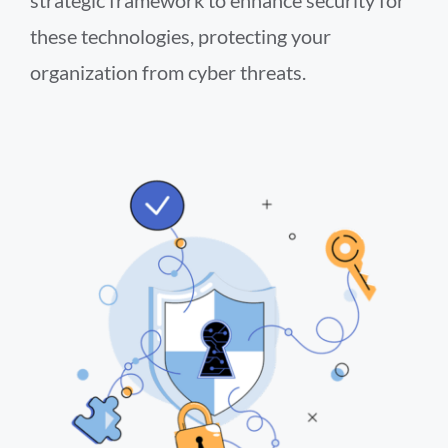
these technologies, protecting your
organization from cyber threats.