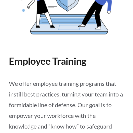
Employee Training
We offer employee training programs that
instill best practices, turning your team into a
formidable line of defense. Our goal is to
empower your workforce with the
knowledge and “know how” to safeguard