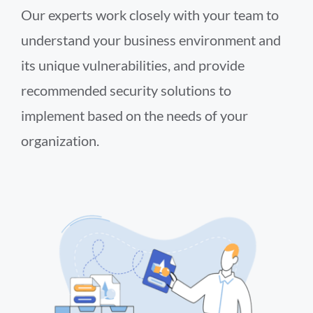
Our experts work closely with your team to
understand your business environment and
its unique vulnerabilities, and provide
recommended security solutions to
implement based on the needs of your
organization.