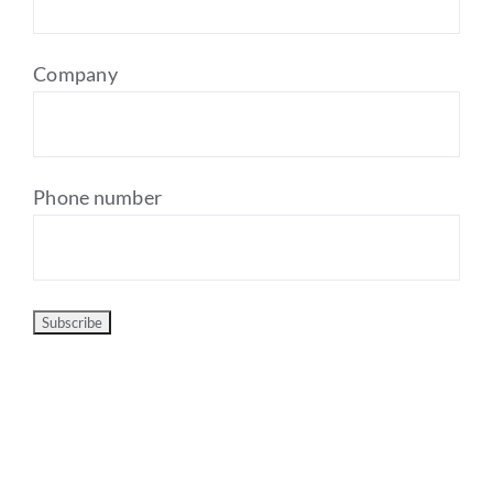
Company
Phone number