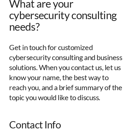
What are your
Partners
cybersecurity consulting
needs?
About
Get in touch for customized
cybersecurity consulting and business
solutions. When you contact us, let us
know your name, the best way to
reach you, and a brief summary of the
topic you would like to discuss.
Contact Info