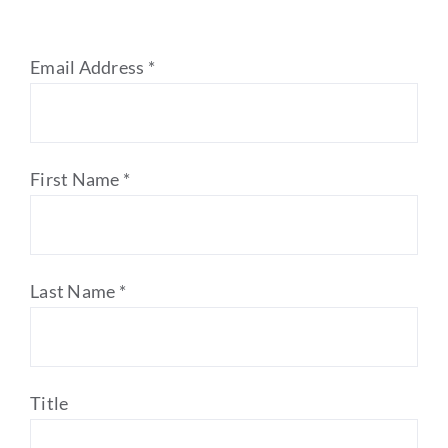
Email Address
*
First Name
*
Last Name
*
Title