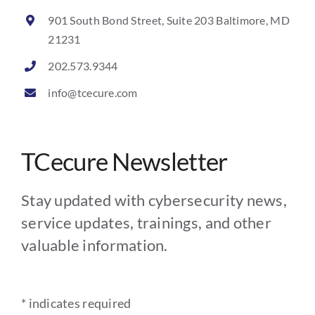
901 South Bond Street, Suite 203 Baltimore, MD
21231
202.573.9344
info@tcecure.com
TCecure Newsletter
Stay updated with cybersecurity news,
service updates, trainings, and other
valuable information.
*
indicates required