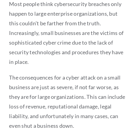
Most people think cybersecurity breaches only
happen to large enterprise organizations, but
this couldn’t be farther from the truth.
Increasingly, small businesses are the victims of
sophisticated cyber crime due to the lack of
security technologies and procedures they have
in place.
The consequences for a cyber attack on a small
business are just as severe, if not far worse, as
they are for large organizations. This can include
loss of revenue, reputational damage, legal
liability, and unfortunately in many cases, can
even shut a business down.