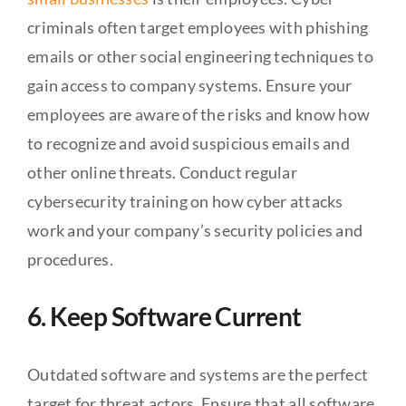
criminals often target employees with phishing
emails or other social engineering techniques to
gain access to company systems. Ensure your
employees are aware of the risks and know how
to recognize and avoid suspicious emails and
other online threats. Conduct regular
cybersecurity training on how cyber attacks
work and your company’s security policies and
procedures.
6. Keep Software Current
Outdated software and systems are the perfect
target for threat actors. Ensure that all software,