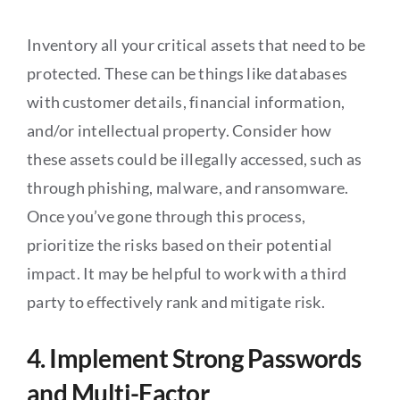
Inventory all your critical assets that need to be
protected. These can be things like databases
with customer details, financial information,
and/or intellectual property. Consider how
these assets could be illegally accessed, such as
through phishing, malware, and ransomware.
Once you’ve gone through this process,
prioritize the risks based on their potential
impact. It may be helpful to work with a third
party to effectively rank and mitigate risk.
4. Implement Strong Passwords
and Multi-Factor