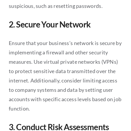
suspicious, such as resetting passwords.
2. Secure Your Network
Ensure that your business’s network is secure by
implementing a firewall and other security
measures. Use virtual private networks (VPNs)
to protect sensitive data transmitted over the
internet. Additionally, consider limiting access
to company systems and data by setting user
accounts with specific access levels based on job
function.
3. Conduct Risk Assessments