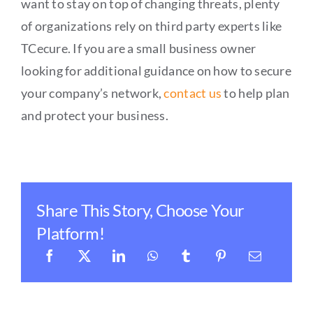
want to stay on top of changing threats, plenty
of organizations rely on third party experts like
TCecure. If you are a small business owner
looking for additional guidance on how to secure
your company’s network,
contact us
to help plan
and protect your business.
Share This Story, Choose Your
Platform!