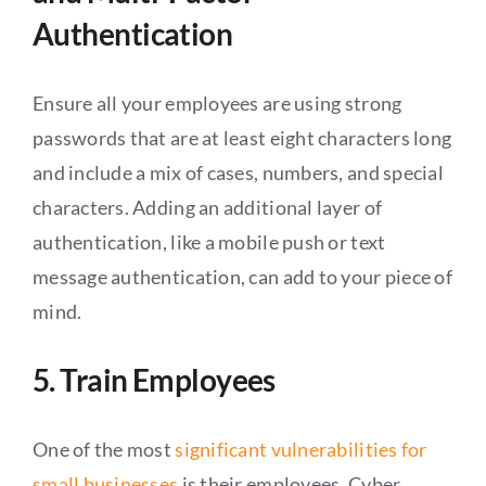
Authentication
Ensure all your employees are using strong
passwords that are at least eight characters long
and include a mix of cases, numbers, and special
characters. Adding an additional layer of
authentication, like a mobile push or text
message authentication, can add to your piece of
mind.
5. Train Employees
One of the most
significant vulnerabilities for
small businesses
is their employees. Cyber