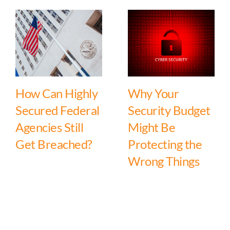
How Can Highly
Why Your
Secured Federal
Security Budget
Agencies Still
Might Be
Get Breached?
Protecting the
Wrong Things