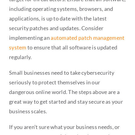
including operating systems, browsers, and
applications, is up to date with the latest
security patches and updates. Consider
implementing an
automated patch management
system
to ensure that all software is updated
regularly.
Small businesses need to take cybersecurity
seriously to protect themselves in our
dangerous online world. The steps above are a
great way to get started and stay secure as your
business scales.
If you aren’t sure what your business needs, or