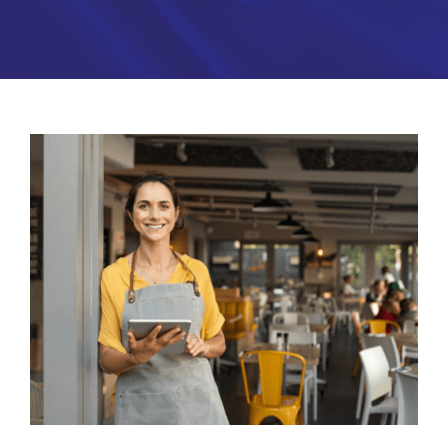
Partners
About