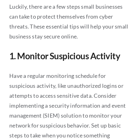
Luckily, there are a few steps small businesses
can take to protect themselves from cyber
threats. These essential tips will help your small
business stay secure online.
1. Monitor Suspicious Activity
Have a regular monitoring schedule for
suspicious activity, like unauthorized logins or
attempts to access sensitive data. Consider
implementing a security information and event
management (SIEM) solution to monitor your
network for suspicious behavior. Set up basic
steps to take when you notice something