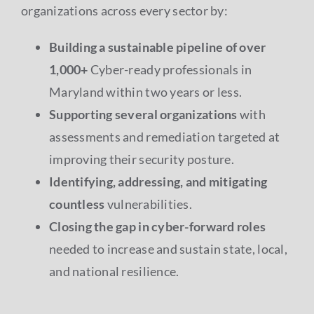
organizations across every sector by:
Building a sustainable pipeline of over
1,000+
Cyber-ready professionals in
Maryland within two years or less.
Supporting several organizations
with
assessments and remediation targeted at
improving their security posture.
Identifying, addressing, and mitigating
countless
vulnerabilities.
Closing the gap in cyber-forward roles
needed to increase and sustain state, local,
and national resilience.