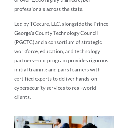
professionals across the state.
Led by TCecure, LLC, alongside the Prince
George’s County Technology Council
(PGCTC) and a consortium of strategic
workforce, education, and technology
partners—our program provides rigorous
initial training and pairs learners with
certified experts to deliver hands-on
cybersecurity services to real-world
clients.