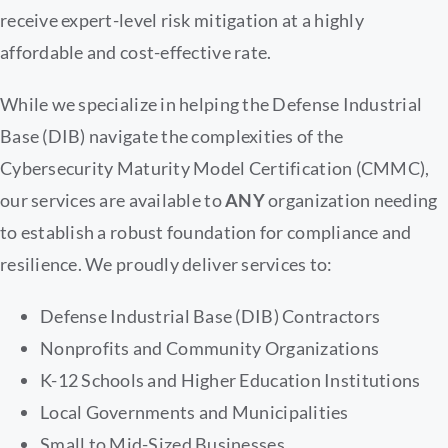
receive expert-level risk mitigation at a highly
affordable and cost-effective rate.
While we specialize in helping the Defense Industrial
Base (DIB) navigate the complexities of the
Cybersecurity Maturity Model Certification (CMMC),
our services are available to
ANY
organization needing
to establish a robust foundation for compliance and
resilience. We proudly deliver services to:
Defense Industrial Base (DIB) Contractors
Nonprofits and Community Organizations
K-12 Schools and Higher Education Institutions
Local Governments and Municipalities
Small to Mid-Sized Businesses