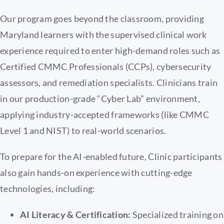
Our program goes beyond the classroom, providing
Maryland learners with the supervised clinical work
experience required to enter high-demand roles such as
Certified CMMC Professionals (CCPs), cybersecurity
assessors, and remediation specialists. Clinicians train
in our production-grade “Cyber Lab” environment,
applying industry-accepted frameworks (like CMMC
Level 1 and NIST) to real-world scenarios.
To prepare for the AI-enabled future, Clinic participants
also gain hands-on experience with cutting-edge
technologies, including:
AI Literacy & Certification:
Specialized training on