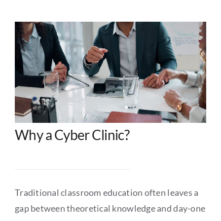
Why a Cyber Clinic?
Traditional classroom education often leaves a
gap between theoretical knowledge and day-one