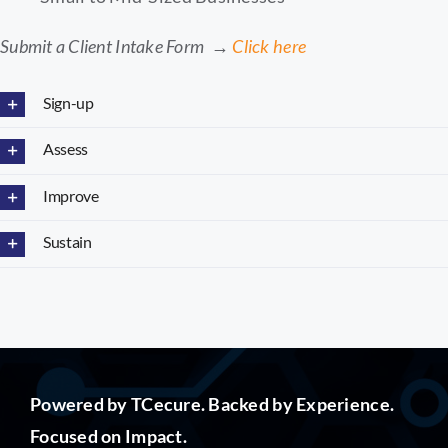
Submit a Client Intake Form →
Click here
Sign-up
Assess
Improve
Sustain
Powered by TCecure. Backed by Experience.
Focused on Impact.