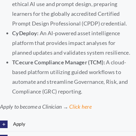
ethical AI use and prompt design, preparing
learners for the globally accredited Certified
Prompt Design Professional (CPDP) credential.
CyDeploy:
An AI-powered asset intelligence
platform that provides impact analyses for
planned updates and validates system resilience.
TCecure Compliance Manager (TCM):
A cloud-
based platform utilizing guided workflows to
automate and streamline Governance, Risk, and
Compliance (GRC) reporting.
Apply to become a Clinician →
Click here
Apply