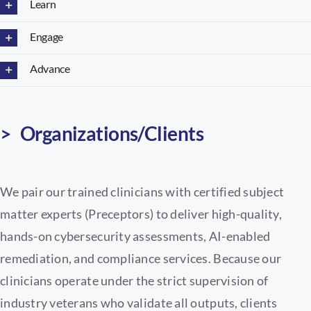
Learn
Engage
Advance
> Organizations/Clients
We pair our trained clinicians with certified subject
matter experts (Preceptors) to deliver high-quality,
hands-on cybersecurity assessments, AI-enabled
remediation, and compliance services. Because our
clinicians operate under the strict supervision of
industry veterans who validate all outputs, clients