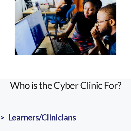
Who is the Cyber Clinic For?
> Learners/
Clinicians