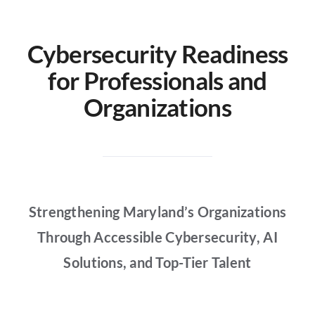
Partners
Cybersecurity Readiness
About
for Professionals and
Organizations
Strengthening Maryland’s Organizations
Through Accessible Cybersecurity, AI
Solutions, and Top-Tier Talent