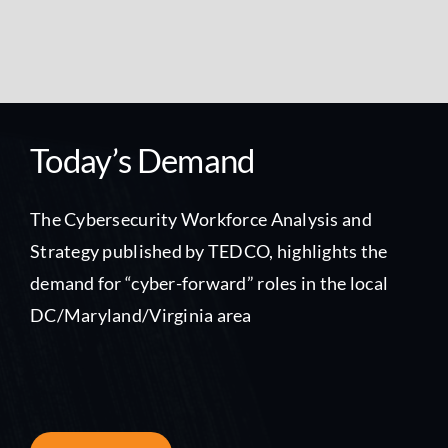
Today’s Demand
The Cybersecurity Workforce Analysis and
Strategy published by TEDCO, highlights the
demand for “cyber-forward” roles in the local
DC/Maryland/Virginia area