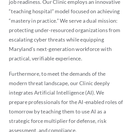
job readiness. Our Clinic employs an innovative
“teaching hospital” model focused on achieving
“mastery in practice.” We serve a dual mission:
protecting under-resourced organizations from
escalating cyber threats while equipping
Maryland’s next-generation workforce with
practical, verifiable experience.
Furthermore, to meet the demands of the
modern threat landscape, our Clinic deeply
integrates Artificial Intelligence (AI). We
prepare professionals for the AI-enabled roles of
tomorrow by teaching them to use AI as a
strategic force multiplier for defense, risk
assessment, and compliance.