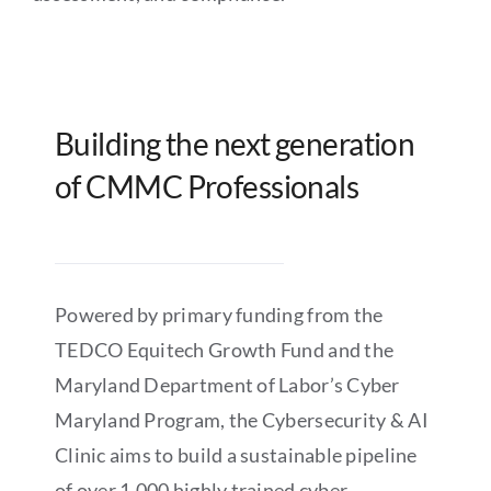
Building the next generation
of CMMC Professionals
Powered by primary funding from the
TEDCO Equitech Growth Fund and the
Maryland Department of Labor’s Cyber
Maryland Program, the Cybersecurity & AI
Clinic aims to build a sustainable pipeline
of over 1,000 highly trained cyber