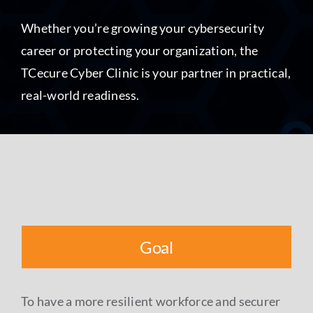
Whether you’re growing your cybersecurity
career or protecting your organization, the
TCecure Cyber Clinic is your partner in practical,
real-world readiness.
Goal
To have a more resilient workforce and securer