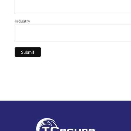
Industry