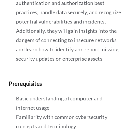
authentication and authorization best
practices, handle data securely, and recognize
potential vulnerabilities and incidents.
Additionally, they will gain insights into the
dangers of connecting to insecure networks
and learn how to identify and report missing
security updates on enterprise assets.
Prerequisites
Basic understanding of computer and
internet usage
Familiarity with common cybersecurity
concepts and terminology