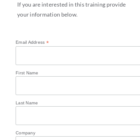
If you are interested in this training provide
your information below.
*
Email Address
First Name
Last Name
Company