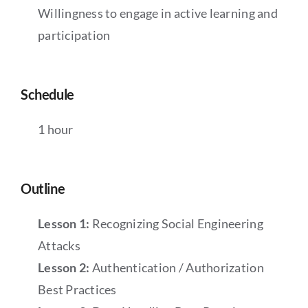
Willingness to engage in active learning and
participation
Schedule
1 hour
Outline
Lesson 1:
Recognizing Social Engineering
Attacks
Lesson 2:
Authentication / Authorization
Best Practices