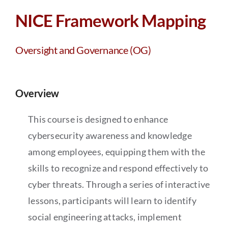
Partners
NICE Framework Mapping
About
Oversight and Governance (OG)
Overview
This course is designed to enhance
cybersecurity awareness and knowledge
among employees, equipping them with the
skills to recognize and respond effectively to
cyber threats. Through a series of interactive
lessons, participants will learn to identify
social engineering attacks, implement