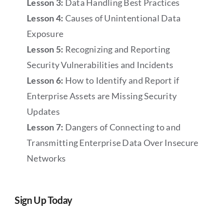
Lesson 3:
Data Handling Best Practices
Lesson 4:
Causes of Unintentional Data
Exposure
Lesson 5:
Recognizing and Reporting
Security Vulnerabilities and Incidents
Lesson 6:
How to Identify and Report if
Enterprise Assets are Missing Security
Updates
Lesson 7:
Dangers of Connecting to and
Transmitting Enterprise Data Over Insecure
Networks
Sign Up Today