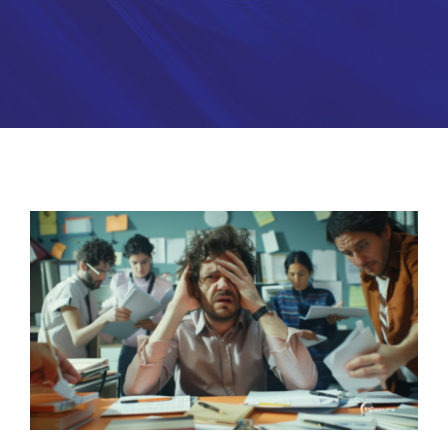
Partners
About