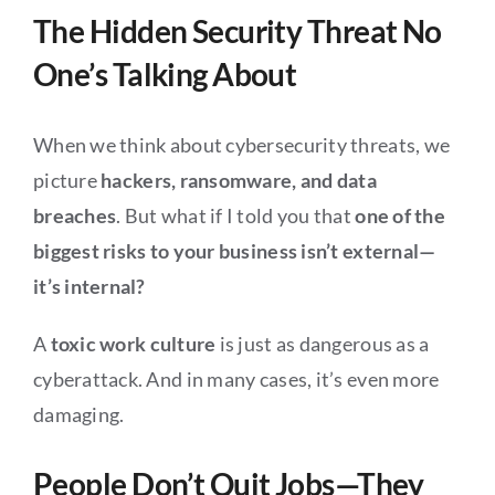
The Hidden Security Threat No
One’s Talking About
When we think about cybersecurity threats, we
picture
hackers, ransomware, and data
breaches
. But what if I told you that
one of the
biggest risks to your business isn’t external—
it’s internal?
A
toxic work culture
is just as dangerous as a
cyberattack. And in many cases, it’s even more
damaging.
People Don’t Quit Jobs—They