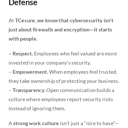
Defense
At
TCecure, we know that cybersecurity isn’t
just about firewalls and encryption—it starts
with people.
– Respect.
Employees who feel valued are more
invested in your company’s security.
–
Empowerment.
When employees feel trusted,
they take ownership of protecting your business.
–
Transparency.
Open communication builds a
culture where employees report security risks
instead of ignoring them.
A
strong work culture
isn’t just a “nice to have”—