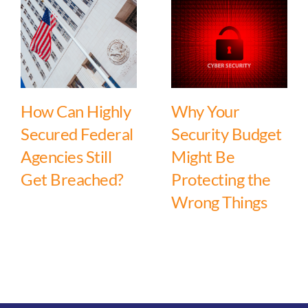
How Can Highly
Why Your
Secured Federal
Security Budget
Agencies Still
Might Be
Get Breached?
Protecting the
Wrong Things