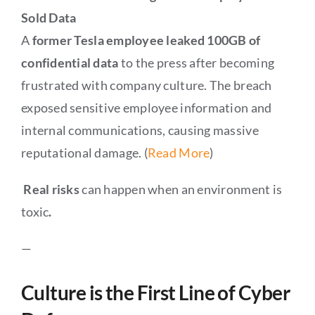
Sold Data
A
former Tesla employee leaked 100GB of
confidential data
to the press after becoming
frustrated with company culture. The breach
exposed sensitive employee information and
internal communications, causing massive
reputational damage. (
Read More
)
Real risks
can happen when an environment is
toxic
.
—
Culture is the First Line of Cyber