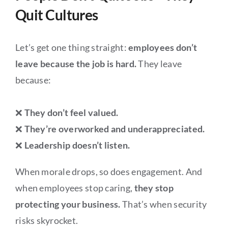
Quit Cultures
Let’s get one thing straight:
employees don’t
leave because the job is hard.
They leave
because:
❌
They don’t feel valued.
❌
They’re overworked and underappreciated.
❌
Leadership doesn’t listen.
When morale drops, so does engagement. And
when employees stop caring,
they stop
protecting your business.
That’s when security
risks skyrocket.