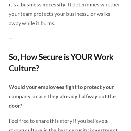
it’s a
business necessity.
It determines whether
your team protects your business…or walks
away while it burns.
—
So, How Secure is YOUR Work
Culture?
Would your employees fight to protect your
company, or are they already halfway out the
door?
Feel free to share this story if you believe
a
strong culture is the best security investment.