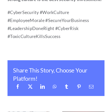
#CyberSecurity #WorkCulture
#EmployeeMorale #SecureYourBusiness
#LeadershipDoneRight #CyberRisk
#ToxicCultureKillsSuccess
Share This Story, Choose Your
Platform!