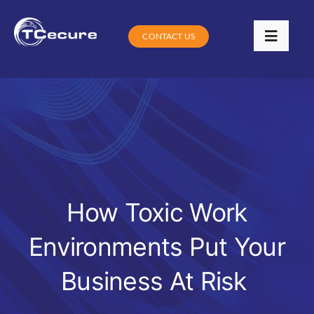
Skip
to
CONTACT US
Toggle
content
Navigat
Services
Industries
Contracts
Training
How Toxic Work
Environments Put Your
Digital Community Clinic
Business At Risk
Blog