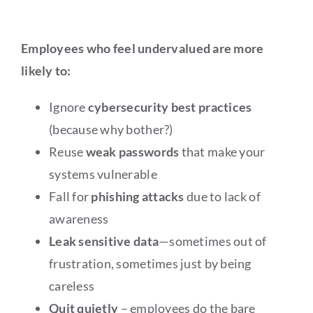
Employees who feel undervalued are more
likely to:
Ignore
cybersecurity best practices
(because why bother?)
Reuse
weak passwords
that make your
systems vulnerable
Fall for
phishing attacks
due to lack of
awareness
Leak sensitive data
—sometimes out of
frustration, sometimes just by being
careless
Quit quietly
– employees do the bare