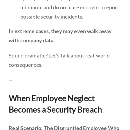
minimum and do not care enough to report
possible security incidents.
In extreme cases, they may even walk away
with company data.
Sound dramatic? Let’s talk about real-world
consequences.
—
When Employee Neglect
Becomes a Security Breach
Real Scenario: The Disgruntled Employee Who