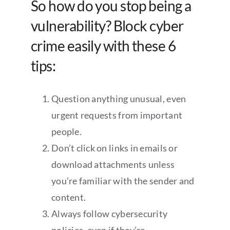
So how do you stop being a
vulnerability? Block cyber
crime easily with these 6
tips:
Question anything unusual, even
urgent requests from important
people.
Don’t click on links in emails or
download attachments unless
you’re familiar with the sender and
content.
Always follow cybersecurity