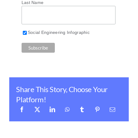
Last Name
Social Engineering Infographic
Share This Story, Choose Your
Platform!