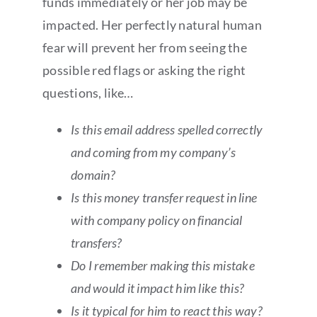
funds immediately or her job may be
impacted. Her perfectly natural human
fear will prevent her from seeing the
possible red flags or asking the right
questions, like…
Is this email address spelled correctly
and coming from my company’s
domain?
Is this money transfer request in line
with company policy on financial
transfers?
Do I remember making this mistake
and would it impact him like this?
Is it typical for him to react this way?