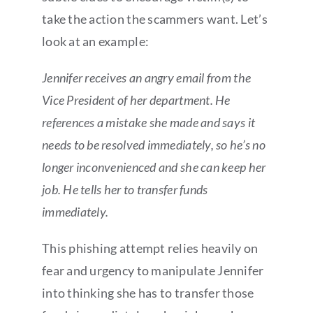
take the action the scammers want. Let’s
look at an example:
Jennifer receives an angry email from the
Vice President of her department. He
references a mistake she made and says it
needs to be resolved immediately, so he’s no
longer inconvenienced and she can keep her
job. He tells her to transfer funds
immediately.
This phishing attempt relies heavily on
fear and urgency to manipulate Jennifer
into thinking she has to transfer those