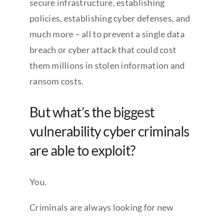
secure infrastructure, establishing
policies, establishing cyber defenses, and
much more – all to prevent a single data
breach or cyber attack that could cost
them millions in stolen information and
ransom costs.
But what’s the biggest
vulnerability cyber criminals
are able to exploit?
You.
Criminals are always looking for new