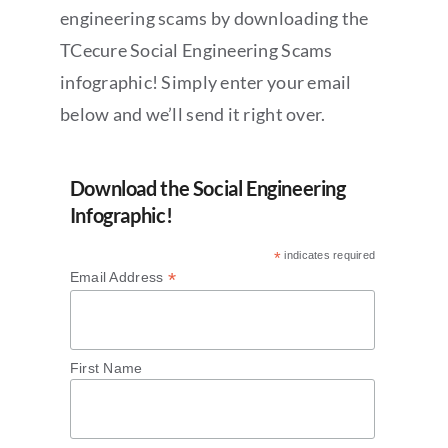
engineering scams by downloading the
TCecure Social Engineering Scams
infographic! Simply enter your email
below and we’ll send it right over.
Download the Social Engineering
Infographic!
*
indicates required
*
Email Address
First Name