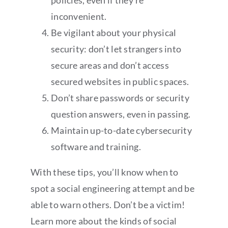
policies, even if they’re
inconvenient.
Be vigilant about your physical
security: don’t let strangers into
secure areas and don’t access
secured websites in public spaces.
Don’t share passwords or security
question answers, even in passing.
Maintain up-to-date cybersecurity
software and training.
With these tips, you’ll know when to
spot a social engineering attempt and be
able to warn others. Don’t be a victim!
Learn more about the kinds of social