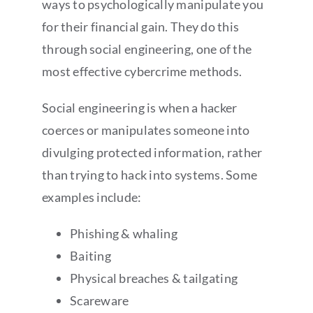
ways to psychologically manipulate you
for their financial gain. They do this
through social engineering, one of the
most effective cybercrime methods.
Social engineering is when a hacker
coerces or manipulates someone into
divulging protected information, rather
than trying to hack into systems. Some
examples include:
Phishing & whaling
Baiting
Physical breaches & tailgating
Scareware