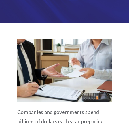
Partners
About
Companies and governments spend
billions of dollars each year preparing