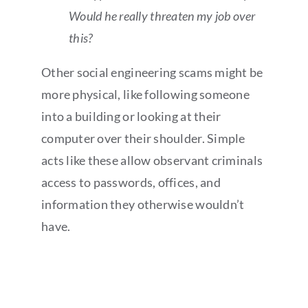
Would he really threaten my job over
this?
Other social engineering scams might be
more physical, like following someone
into a building or looking at their
computer over their shoulder. Simple
acts like these allow observant criminals
access to passwords, offices, and
information they otherwise wouldn’t
have.