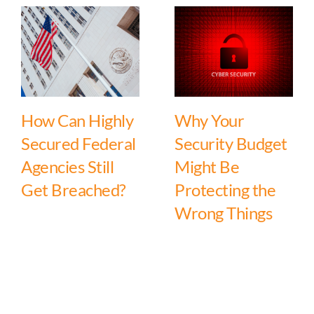
How Can Highly
Why Your
Secured Federal
Security Budget
Agencies Still
Might Be
Get Breached?
Protecting the
Wrong Things