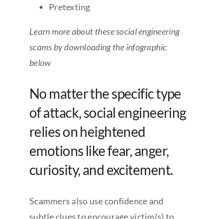
Pretexting
Learn more about these social engineering
scams by downloading the infographic
below
No matter the specific type
of attack, social engineering
relies on heightened
emotions like fear, anger,
curiosity, and excitement.
Scammers also use confidence and
subtle clues to encourage victim(s) to