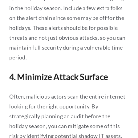
in the holiday season. Include a few extra folks
on the alert chain since some may be off for the
holidays. These alerts should be for possible
threats and not just obvious attacks, so you can
maintain full security during a vulnerable time
period.
4. Minimize Attack Surface
Often, malicious actors scan the entire internet
looking for the right opportunity. By
strategically planning an audit before the
holiday season, you can mitigate some of this
risk by identifying potential shadow IT assets.