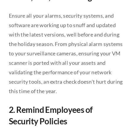
Ensure all your alarms, security systems, and
software are working up to snuff and updated
with the latest versions, well before and during
the holiday season. From physical alarm systems
to your surveillance cameras, ensuring your VM
scanner is ported with all your assets and
validating the performance of your network
security tools, an extra check doesn’t hurt during
this time of the year.
2. Remind Employees of
Security Policies