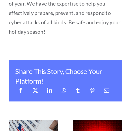
of year. We have the expertise to help you
effectively prepare, prevent, and respond to
cyber attacks of all kinds. Be safe and enjoy your
holiday season!
Share This Story, Choose Your
Platform!