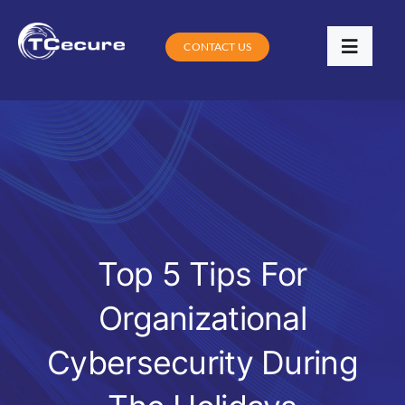
Skip
to
CONTACT US
Toggle
content
Navigat
Services
Industries
Contracts
Training
Top 5 Tips For
Organizational
Digital Community Clinic
Cybersecurity During
Blog