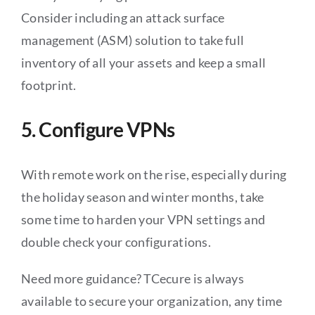
Consider including an attack surface
management (ASM) solution to take full
inventory of all your assets and keep a small
footprint.
5. Configure VPNs
With remote work on the rise, especially during
the holiday season and winter months, take
some time to harden your VPN settings and
double check your configurations.
Need more guidance? TCecure is always
available to secure your organization, any time