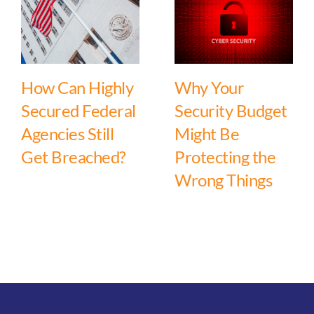
How Can Highly
Why Your
Secured Federal
Security Budget
Agencies Still
Might Be
Get Breached?
Protecting the
Wrong Things