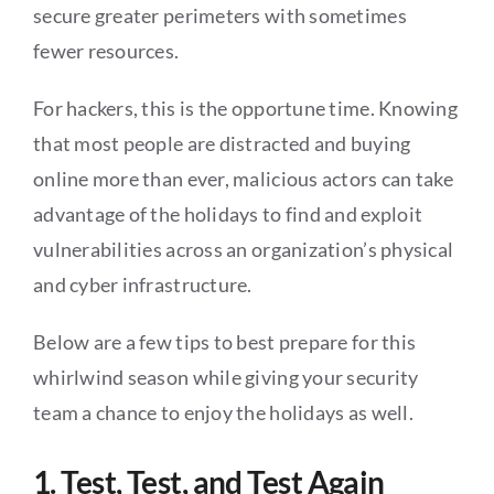
secure greater perimeters with sometimes
fewer resources.
For hackers, this is the opportune time. Knowing
that most people are distracted and buying
online more than ever, malicious actors can take
advantage of the holidays to find and exploit
vulnerabilities across an organization’s physical
and cyber infrastructure.
Below are a few tips to best prepare for this
whirlwind season while giving your security
team a chance to enjoy the holidays as well.
1. Test, Test, and Test Again