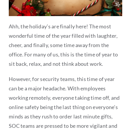
Ahh, the holiday’s are finally here! The most
wonderful time of the year filled with laughter,
cheer, and finally, some time away from the
office. For many of us, this is the time of year to
sit back, relax, and not think about work.
However, for security teams, this time of year
can be a major headache. With employees
working remotely, everyone taking time off, and
online safety being the last thing on everyone’s
minds as they rush to order last minute gifts,
SOC teams are pressed to be more vigilant and