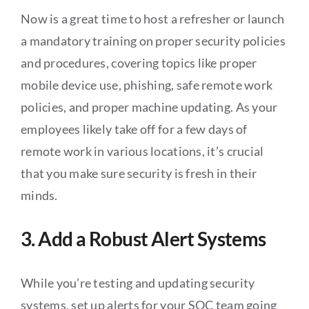
Now is a great time to host a refresher or launch
a mandatory training on proper security policies
and procedures, covering topics like proper
mobile device use, phishing, safe remote work
policies, and proper machine updating. As your
employees likely take off for a few days of
remote work in various locations, it’s crucial
that you make sure security is fresh in their
minds.
3. Add a Robust Alert Systems
While you’re testing and updating security
systems, set up alerts for your SOC team going