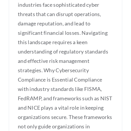
industries face sophisticated cyber
threats that can disrupt operations,
damage reputation, and lead to
significant financial losses. Navigating
this landscape requires a keen
understanding of regulatory standards
and effective risk management
strategies. Why Cybersecurity
Compliance is Essential Compliance
with industry standards like FISMA,
FedRAMP, and frameworks such as NIST
and NICE plays a vital role in keeping
organizations secure. These frameworks
not only guide organizations in