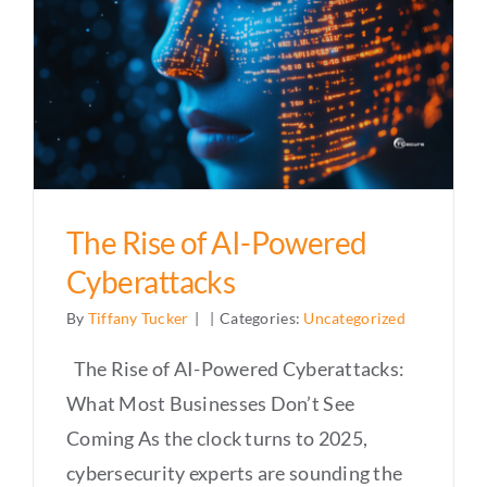
The Rise of AI-Powered
Cyberattacks
By
Tiffany Tucker
|
|
Categories:
Uncategorized
The Rise of AI-Powered Cyberattacks:
What Most Businesses Don’t See
Coming As the clock turns to 2025,
cybersecurity experts are sounding the