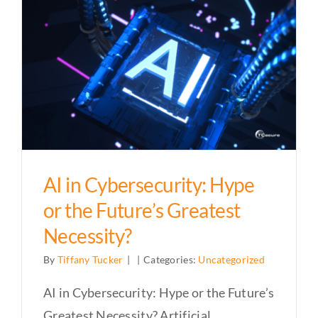
AI in Cybersecurity: Hype
or the Future’s Greatest
Necessity?
By
Tiffany Tucker
|
|
Categories:
Uncategorized
AI in Cybersecurity: Hype or the Future’s
Greatest Necessity? Artificial