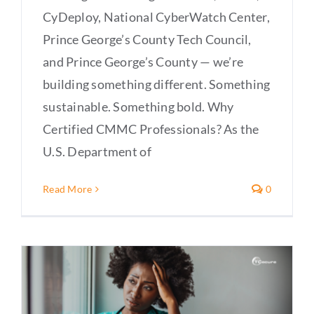
CyDeploy, National CyberWatch Center,
Prince George’s County Tech Council,
and Prince George’s County — we’re
building something different. Something
sustainable. Something bold. Why
Certified CMMC Professionals? As the
U.S. Department of
Read More
0