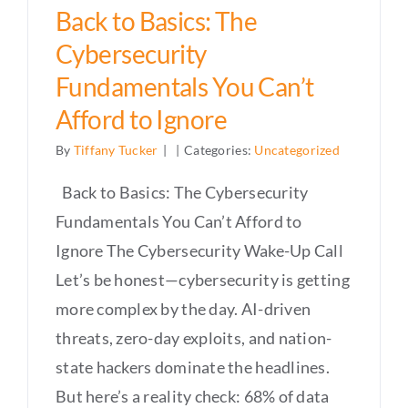
Back to Basics: The
Cybersecurity
Fundamentals You Can’t
Afford to Ignore
By
Tiffany Tucker
|
|
Categories:
Uncategorized
Back to Basics: The Cybersecurity
Fundamentals You Can’t Afford to
Ignore The Cybersecurity Wake-Up Call
Let’s be honest—cybersecurity is getting
more complex by the day. AI-driven
threats, zero-day exploits, and nation-
state hackers dominate the headlines.
But here’s a reality check: 68% of data