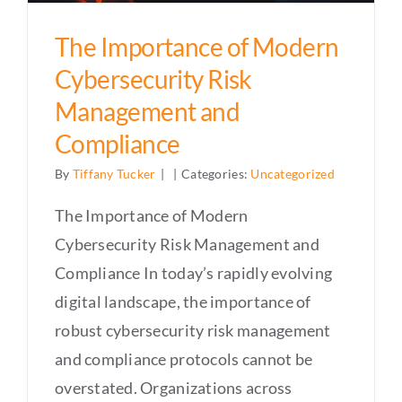
The Importance of Modern
Cybersecurity Risk
Management and
Compliance
By
Tiffany Tucker
|
|
Categories:
Uncategorized
The Importance of Modern
Cybersecurity Risk Management and
Compliance In today’s rapidly evolving
digital landscape, the importance of
robust cybersecurity risk management
and compliance protocols cannot be
overstated. Organizations across