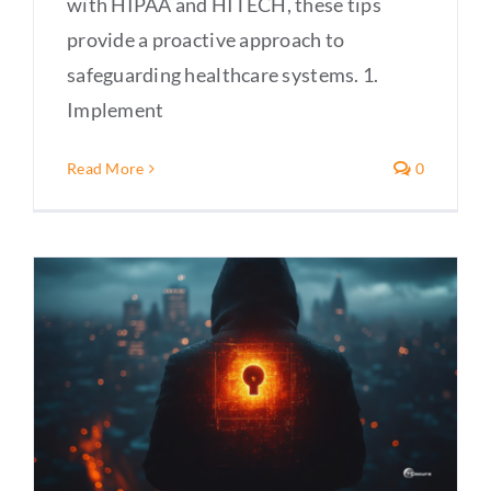
with HIPAA and HITECH, these tips
provide a proactive approach to
safeguarding healthcare systems. 1.
Implement
Read More
0