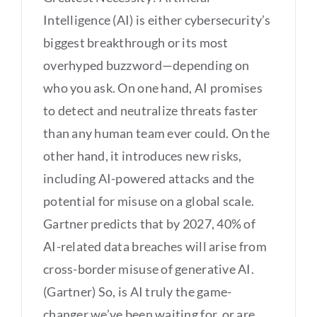
Intelligence (AI) is either cybersecurity’s
biggest breakthrough or its most
overhyped buzzword—depending on
who you ask. On one hand, AI promises
to detect and neutralize threats faster
than any human team ever could. On the
other hand, it introduces new risks,
including AI-powered attacks and the
potential for misuse on a global scale.
Gartner predicts that by 2027, 40% of
AI-related data breaches will arise from
cross-border misuse of generative AI.
(Gartner) So, is AI truly the game-
changer we’ve been waiting for, or are