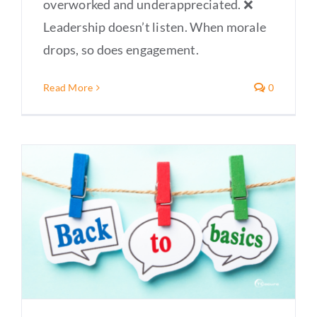
overworked and underappreciated. ❌
Leadership doesn’t listen. When morale
drops, so does engagement.
Read More
0