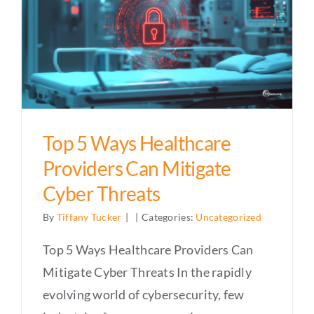
Top 5 Ways Healthcare
Providers Can Mitigate
Cyber Threats
By
Tiffany Tucker
|
|
Categories:
Uncategorized
Top 5 Ways Healthcare Providers Can
Mitigate Cyber Threats In the rapidly
evolving world of cybersecurity, few