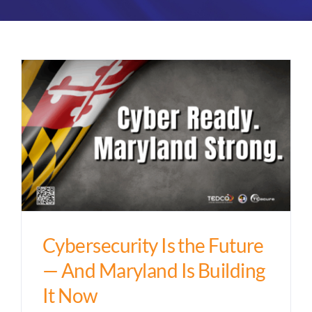
Partners
About
Cybersecurity Is the Future
— And Maryland Is Building
It Now