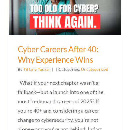
Cyber Careers After 40:
Why Experience Wins
By
Tiffany Tucker
|
|
Categories:
Uncategorized
What if your next chapter wasn’t a
fallback—but a launch into one of the
most in-demand careers of 2025? If
you’re 40+ and considering a career
change to cybersecurity, you’re not
alone—and you’re not behind. In fact,