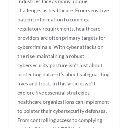
industries face as many unique
challenges as healthcare. From sensitive
patient information to complex
regulatory requirements, healthcare
providers are often primary targets for
cybercriminals. With cyber attacks on
the rise, maintaining a robust
cybersecurity posture isn’t just about
protecting data—it’s about safeguarding
lives and trust. In this article, we’ll
explore five essential strategies
healthcare organizations can implement
to bolster their cybersecurity defenses.
From controlling access to complying