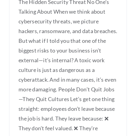
The Hidden Security Threat No One’s
Talking About When we think about
cybersecurity threats, we picture
hackers, ransomware, and data breaches.
But what if I told you that one of the
biggest risks to your business isn’t
external—it’s internal? A toxic work
culture is just as dangerous as a
cyberattack. And in many cases, it’s even
more damaging. People Don’t Quit Jobs
—They Quit Cultures Let’s get one thing
straight: employees don’t leave because
the job is hard. They leave because: ❌
They don’t feel valued. ❌ They’re