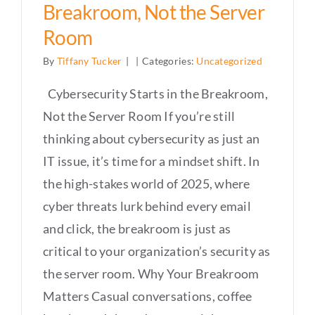
Breakroom, Not the Server
Room
By
Tiffany Tucker
|
|
Categories:
Uncategorized
Cybersecurity Starts in the Breakroom,
Not the Server Room If you’re still
thinking about cybersecurity as just an
IT issue, it’s time for a mindset shift. In
the high-stakes world of 2025, where
cyber threats lurk behind every email
and click, the breakroom is just as
critical to your organization’s security as
the server room. Why Your Breakroom
Matters Casual conversations, coffee