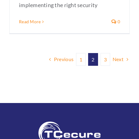
implementing the right security
Read More
0
Previous
Next
1
2
3