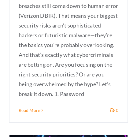
breaches still come down to human error
(Verizon DBIR). That means your biggest
security risks aren’t sophisticated
hackers or futuristic malware—they’re
the basics you’re probably overlooking.
And that’s exactly what cybercriminals
are betting on. Are you focusing on the
right security priorities? Or are you
being overwhelmed by the hype? Let’s
break it down. 1. Password
Read More
0