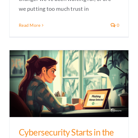
we putting too much trust in
Read More
0
Cybersecurity Starts in the