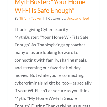
MythBuster: “Your Home
Wi-Fi Is Safe Enough”
By
Tiffany Tucker
|
|
Categories:
Uncategorized
Thanksgiving Cybersecurity
MythBuster: "Your Home Wi-Fi Is Safe
Enough" As Thanksgiving approaches,
many of us are looking forward to
connecting with family, sharing meals,
and streaming our favorite holiday
movies. But while you’re connecting,
cybercriminals might be, too—especially
if your Wi-Fi isn’t as secure as you think.
Myth: "My Home Wi-Fi Is Secure
Enough" During Thanksgiving, as guests