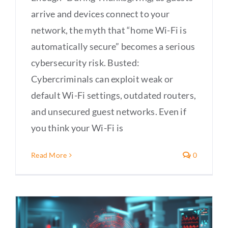
arrive and devices connect to your
network, the myth that “home Wi-Fi is
automatically secure” becomes a serious
cybersecurity risk. Busted:
Cybercriminals can exploit weak or
default Wi-Fi settings, outdated routers,
and unsecured guest networks. Even if
you think your Wi-Fi is
Read More
0