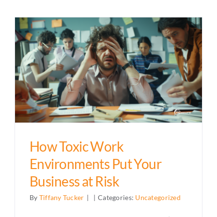
How Toxic Work
Environments Put Your
Business at Risk
By
Tiffany Tucker
|
|
Categories:
Uncategorized