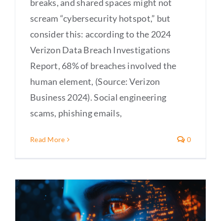
breaks, and shared spaces might not
scream “cybersecurity hotspot,” but
consider this: according to the 2024
Verizon Data Breach Investigations
Report, 68% of breaches involved the
human element, (Source: Verizon
Business 2024). Social engineering
scams, phishing emails,
Read More
0