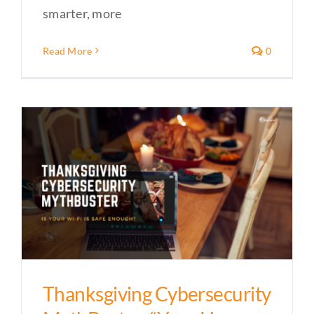
smarter, more
Read More
0
Thanksgiving Cybersecurity