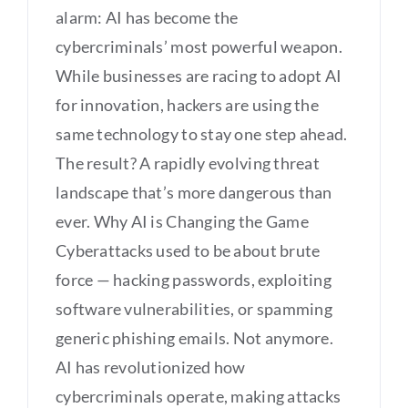
alarm: AI has become the
cybercriminals’ most powerful weapon.
While businesses are racing to adopt AI
for innovation, hackers are using the
same technology to stay one step ahead.
The result? A rapidly evolving threat
landscape that’s more dangerous than
ever. Why AI is Changing the Game
Cyberattacks used to be about brute
force — hacking passwords, exploiting
software vulnerabilities, or spamming
generic phishing emails. Not anymore.
AI has revolutionized how
cybercriminals operate, making attacks