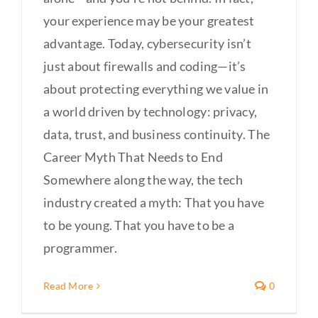
your experience may be your greatest
advantage. Today, cybersecurity isn’t
just about firewalls and coding—it’s
about protecting everything we value in
a world driven by technology: privacy,
data, trust, and business continuity. The
Career Myth That Needs to End
Somewhere along the way, the tech
industry created a myth: That you have
to be young. That you have to be a
programmer.
Read More
0