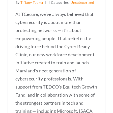
By
Tiffany Tucker
|
|
Categories:
Uncategorized
At TCecure, we’ve always believed that
cybersecurity is about more than
protecting networks — it’s about
empowering people. That belief is the
driving force behind the Cyber Ready
Clinic, our new workforce development
initiative created to train and launch
Maryland’s next generation of
cybersecurity professionals. With
support from TEDCO’s Equitech Growth
Fund, and in collaboration with some of
the strongest partners in tech and
training — including Microsoft, ISACA,